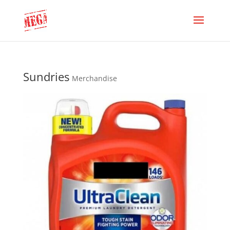
Sundries
Merchandise