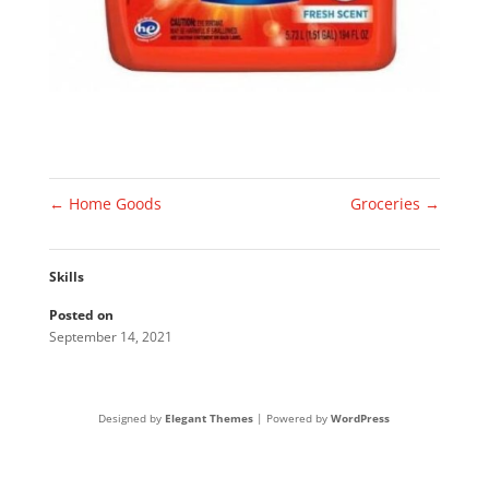
←
Home Goods
Groceries
→
Skills
Posted on
September 14, 2021
Designed by
Elegant Themes
| Powered by
WordPress